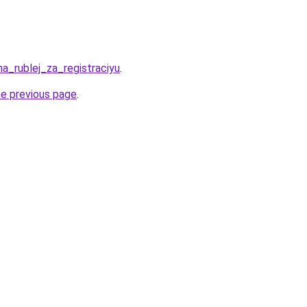
ha_rublej_za_registraciyu
.
he previous page
.