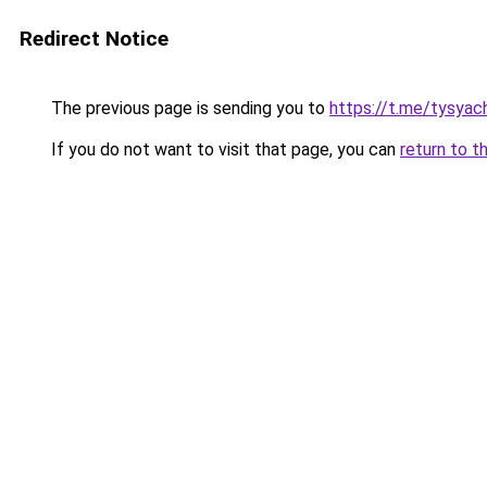
Redirect Notice
The previous page is sending you to
https://t.me/tysyac
If you do not want to visit that page, you can
return to t