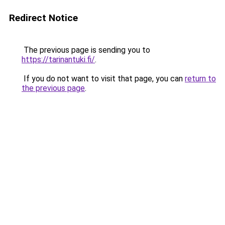
Redirect Notice
The previous page is sending you to
https://tarinantuki.fi/
.
If you do not want to visit that page, you can
return to
the previous page
.