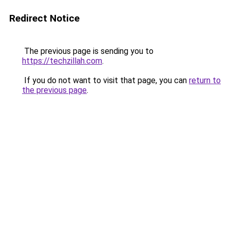
Redirect Notice
The previous page is sending you to
https://techzillah.com
.
If you do not want to visit that page, you can
return to
the previous page
.