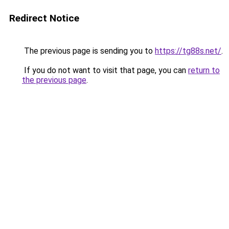
Redirect Notice
The previous page is sending you to
https://tg88s.net/
.
If you do not want to visit that page, you can
return to
the previous page
.