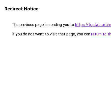
Redirect Notice
The previous page is sending you to
https://tgstat.ru/c
If you do not want to visit that page, you can
return to t