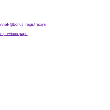
hannel/@bonus_registraciya
.
he previous page
.