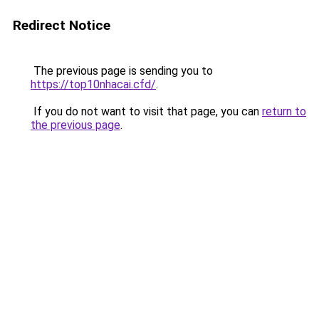
Redirect Notice
The previous page is sending you to
https://top10nhacai.cfd/
.
If you do not want to visit that page, you can
return to
the previous page
.