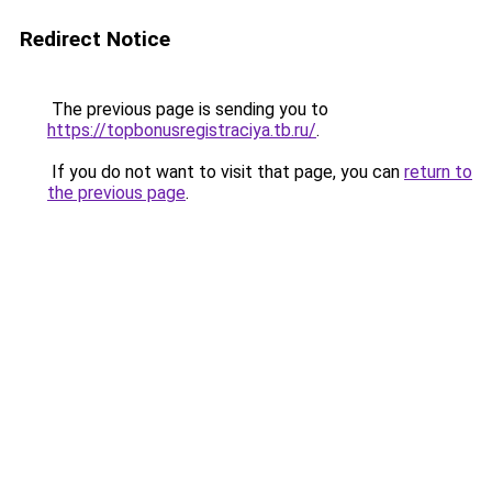
Redirect Notice
The previous page is sending you to
https://topbonusregistraciya.tb.ru/
.
If you do not want to visit that page, you can
return to
the previous page
.