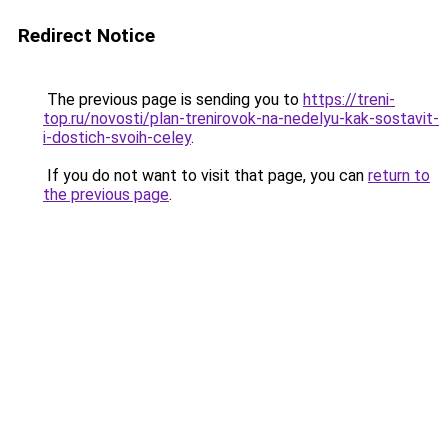
Redirect Notice
The previous page is sending you to
https://treni-
top.ru/novosti/plan-trenirovok-na-nedelyu-kak-sostavit-
i-dostich-svoih-celey
.
If you do not want to visit that page, you can
return to
the previous page
.