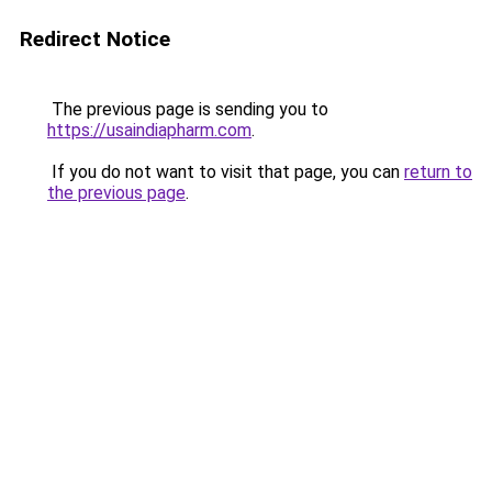
Redirect Notice
The previous page is sending you to
https://usaindiapharm.com
.
If you do not want to visit that page, you can
return to
the previous page
.