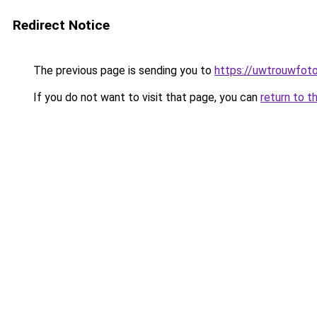
Redirect Notice
The previous page is sending you to
https://uwtrouwfoto
If you do not want to visit that page, you can
return to t