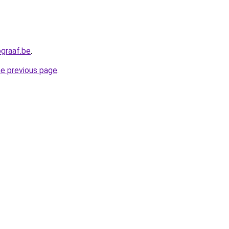
graaf.be
.
he previous page
.