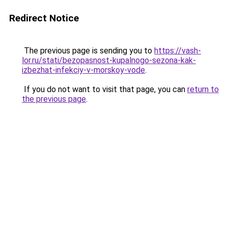
Redirect Notice
The previous page is sending you to
https://vash-
lor.ru/stati/bezopasnost-kupalnogo-sezona-kak-
izbezhat-infekciy-v-morskoy-vode
.
If you do not want to visit that page, you can
return to
the previous page
.