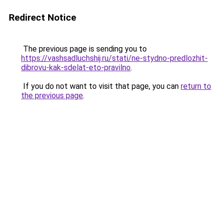
Redirect Notice
The previous page is sending you to
https://vashsadluchshij.ru/stati/ne-stydno-predlozhit-
dibrovu-kak-sdelat-eto-pravilno
.
If you do not want to visit that page, you can
return to
the previous page
.