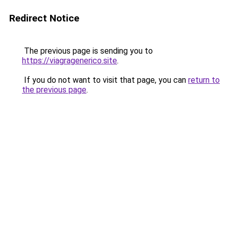
Redirect Notice
The previous page is sending you to
https://viagragenerico.site
.
If you do not want to visit that page, you can
return to
the previous page
.