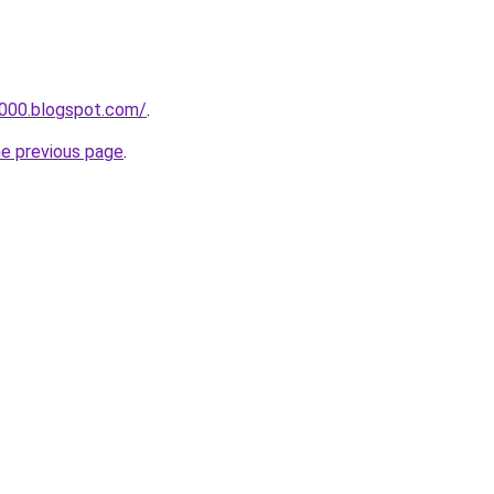
a000.blogspot.com/
.
he previous page
.