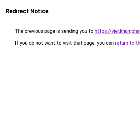
Redirect Notice
The previous page is sending you to
https://vietkhamph
If you do not want to visit that page, you can
return to t