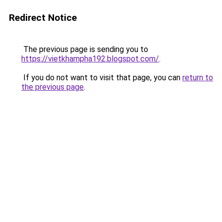
Redirect Notice
The previous page is sending you to
https://vietkhampha192.blogspot.com/
.
If you do not want to visit that page, you can
return to
the previous page
.