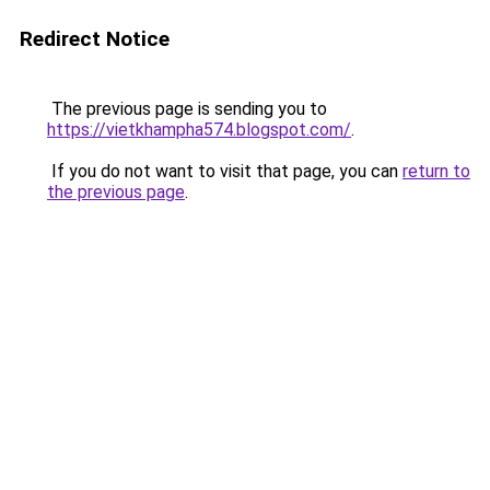
Redirect Notice
The previous page is sending you to
https://vietkhampha574.blogspot.com/
.
If you do not want to visit that page, you can
return to
the previous page
.