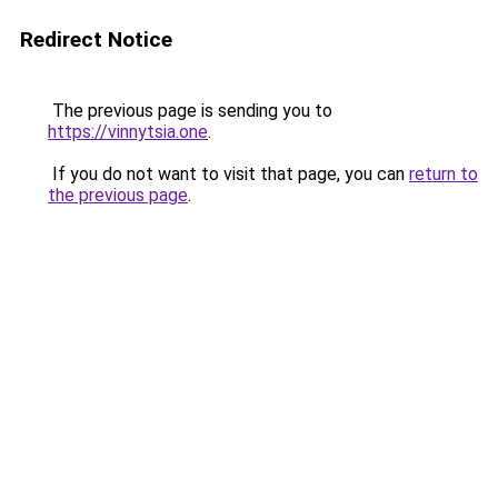
Redirect Notice
The previous page is sending you to
https://vinnytsia.one
.
If you do not want to visit that page, you can
return to
the previous page
.