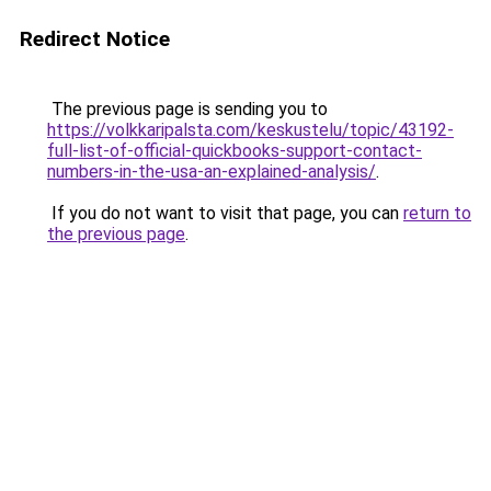
Redirect Notice
The previous page is sending you to
https://volkkaripalsta.com/keskustelu/topic/43192-
full-list-of-official-quickbooks-support-contact-
numbers-in-the-usa-an-explained-analysis/
.
If you do not want to visit that page, you can
return to
the previous page
.