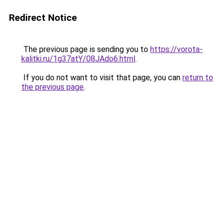
Redirect Notice
The previous page is sending you to
https://vorota-
kalitki.ru/1g37atY/08JAdo6.html
.
If you do not want to visit that page, you can
return to
the previous page
.