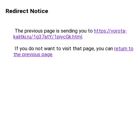
Redirect Notice
The previous page is sending you to
https://vorota-
kalitki.ru/1g37atY/1piycGk.html
.
If you do not want to visit that page, you can
return to
the previous page
.