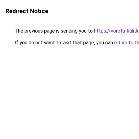
Redirect Notice
The previous page is sending you to
https://vorota-kali
If you do not want to visit that page, you can
return to t