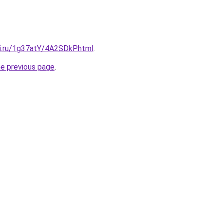
tki.ru/1g37atY/4A2SDkP.html
.
he previous page
.