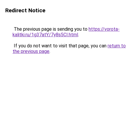
Redirect Notice
The previous page is sending you to
https://vorota-
kalitki.ru/1g37atY/7y8s5CI.html
.
If you do not want to visit that page, you can
return to
the previous page
.