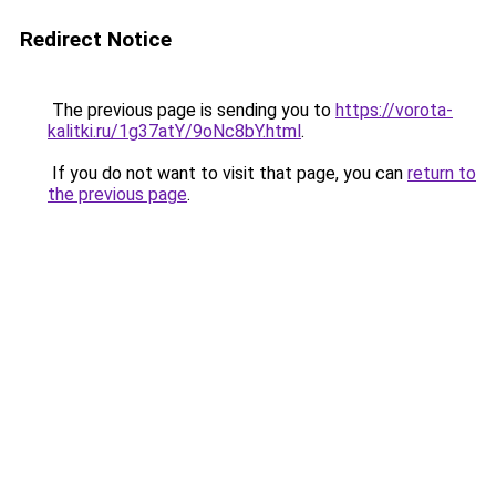
Redirect Notice
The previous page is sending you to
https://vorota-
kalitki.ru/1g37atY/9oNc8bY.html
.
If you do not want to visit that page, you can
return to
the previous page
.