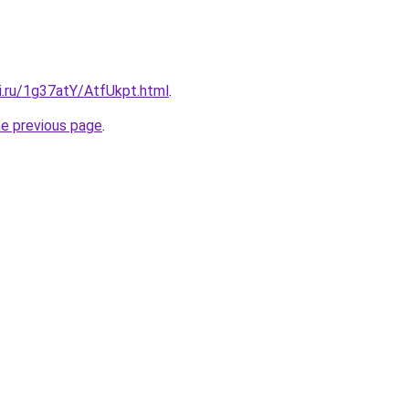
ki.ru/1g37atY/AtfUkpt.html
.
he previous page
.