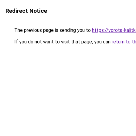
Redirect Notice
The previous page is sending you to
https://vorota-kalit
If you do not want to visit that page, you can
return to t