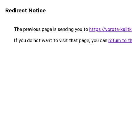
Redirect Notice
The previous page is sending you to
https://vorota-kalitk
If you do not want to visit that page, you can
return to t