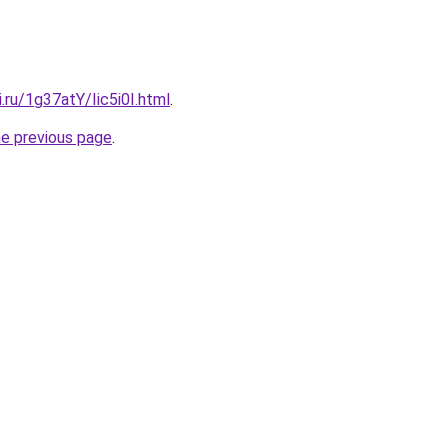
i.ru/1g37atY/Iic5i0I.html
.
he previous page
.