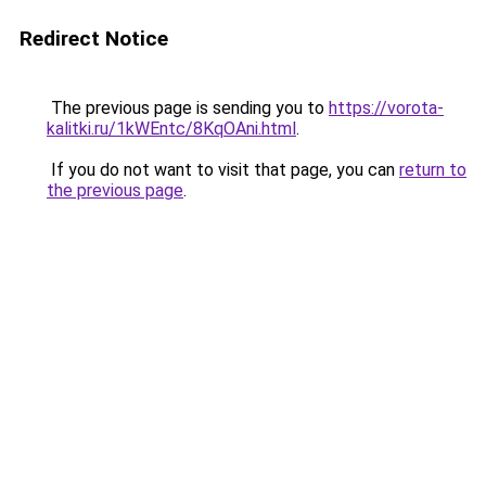
Redirect Notice
The previous page is sending you to
https://vorota-
kalitki.ru/1kWEntc/8KqOAni.html
.
If you do not want to visit that page, you can
return to
the previous page
.