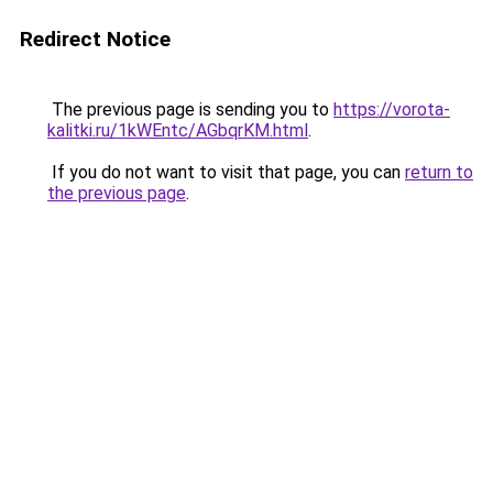
Redirect Notice
The previous page is sending you to
https://vorota-
kalitki.ru/1kWEntc/AGbqrKM.html
.
If you do not want to visit that page, you can
return to
the previous page
.