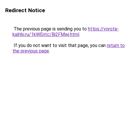
Redirect Notice
The previous page is sending you to
https://vorota-
kalitki.ru/1kWEntc/Bj2FMwj.html
.
If you do not want to visit that page, you can
return to
the previous page
.