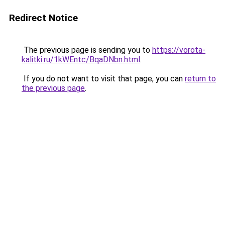
Redirect Notice
The previous page is sending you to
https://vorota-
kalitki.ru/1kWEntc/BqaDNbn.html
.
If you do not want to visit that page, you can
return to
the previous page
.