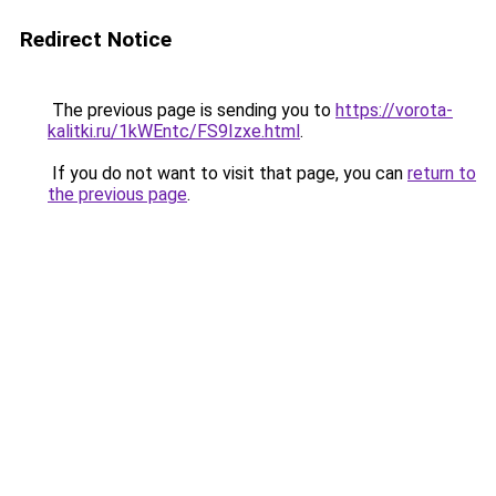
Redirect Notice
The previous page is sending you to
https://vorota-
kalitki.ru/1kWEntc/FS9Izxe.html
.
If you do not want to visit that page, you can
return to
the previous page
.