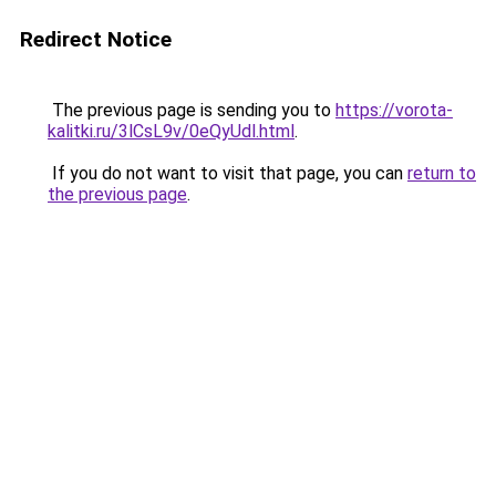
Redirect Notice
The previous page is sending you to
https://vorota-
kalitki.ru/3lCsL9v/0eQyUdl.html
.
If you do not want to visit that page, you can
return to
the previous page
.