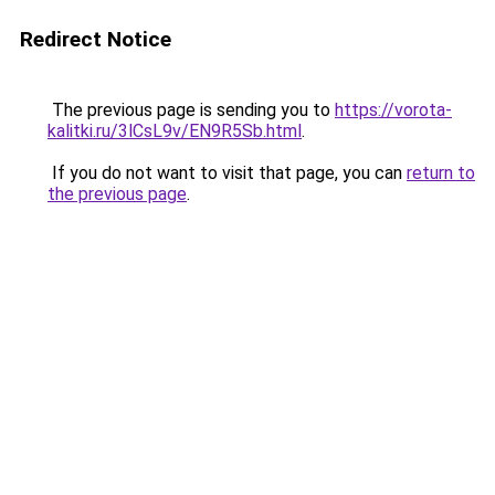
Redirect Notice
The previous page is sending you to
https://vorota-
kalitki.ru/3lCsL9v/EN9R5Sb.html
.
If you do not want to visit that page, you can
return to
the previous page
.