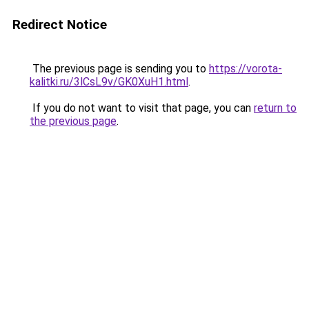
Redirect Notice
The previous page is sending you to
https://vorota-
kalitki.ru/3lCsL9v/GK0XuH1.html
.
If you do not want to visit that page, you can
return to
the previous page
.