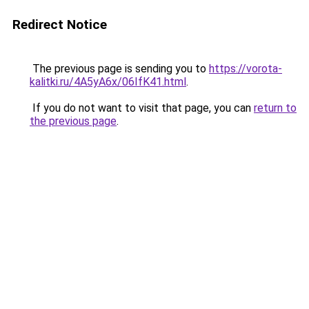
Redirect Notice
The previous page is sending you to
https://vorota-
kalitki.ru/4A5yA6x/06IfK41.html
.
If you do not want to visit that page, you can
return to
the previous page
.