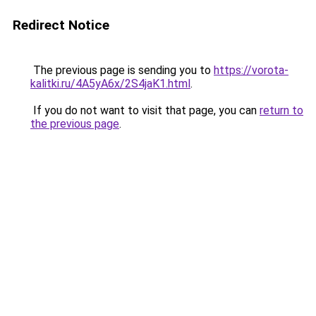
Redirect Notice
The previous page is sending you to
https://vorota-
kalitki.ru/4A5yA6x/2S4jaK1.html
.
If you do not want to visit that page, you can
return to
the previous page
.