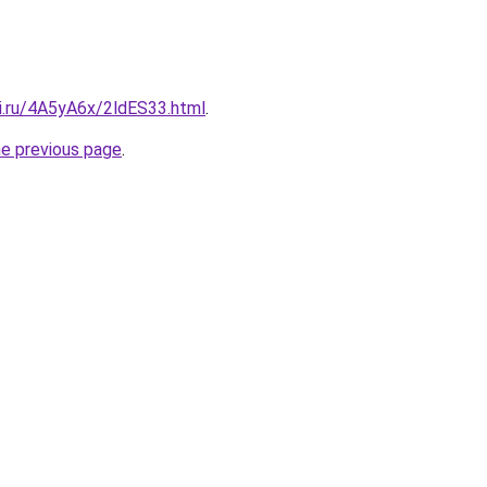
tki.ru/4A5yA6x/2ldES33.html
.
he previous page
.