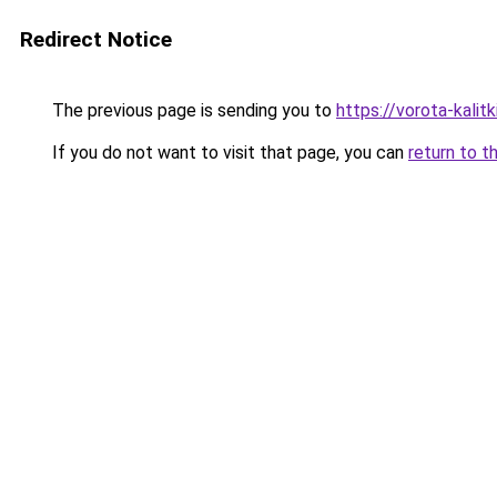
Redirect Notice
The previous page is sending you to
https://vorota-kali
If you do not want to visit that page, you can
return to t