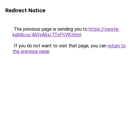
Redirect Notice
The previous page is sending you to
https://vorota-
kalitki.ru/4A5yA6x/7TsPtVK.html
.
If you do not want to visit that page, you can
return to
the previous page
.