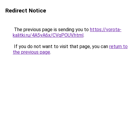
Redirect Notice
The previous page is sending you to
https://vorota-
kalitki.ru/4A5yA6x/CVqPOUV.html
.
If you do not want to visit that page, you can
return to
the previous page
.