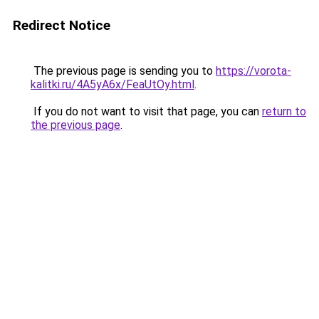
Redirect Notice
The previous page is sending you to
https://vorota-
kalitki.ru/4A5yA6x/FeaUtOy.html
.
If you do not want to visit that page, you can
return to
the previous page
.