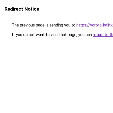
Redirect Notice
The previous page is sending you to
https://vorota-kali
If you do not want to visit that page, you can
return to t