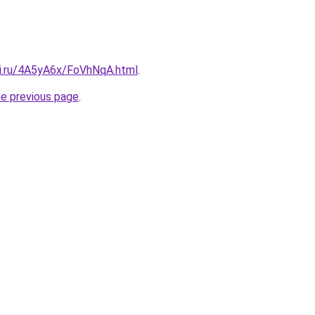
tki.ru/4A5yA6x/FoVhNqA.html
.
he previous page
.