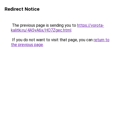
Redirect Notice
The previous page is sending you to
https://vorota-
kalitki.ru/4A5yA6x/HO7Zgec.html
.
If you do not want to visit that page, you can
return to
the previous page
.