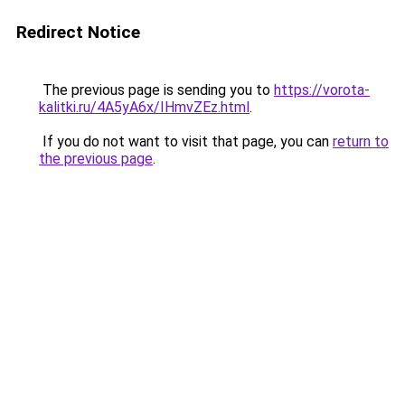
Redirect Notice
The previous page is sending you to
https://vorota-
kalitki.ru/4A5yA6x/IHmvZEz.html
.
If you do not want to visit that page, you can
return to
the previous page
.