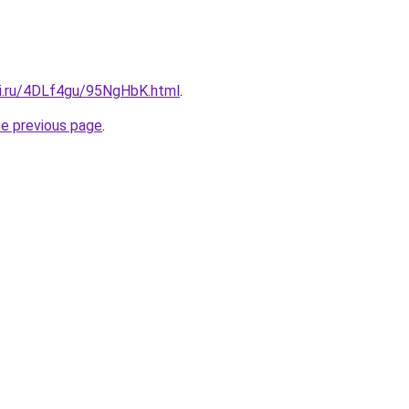
tki.ru/4DLf4gu/95NgHbK.html
.
he previous page
.