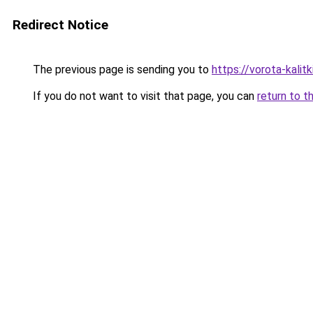
Redirect Notice
The previous page is sending you to
https://vorota-kali
If you do not want to visit that page, you can
return to t