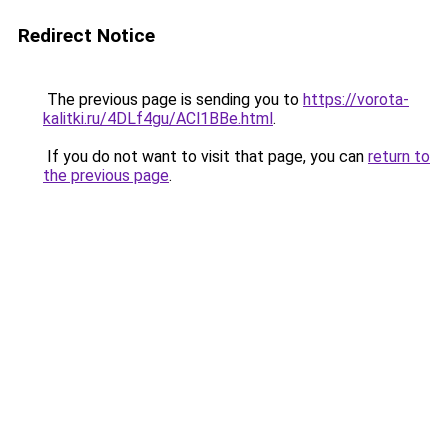
Redirect Notice
The previous page is sending you to
https://vorota-
kalitki.ru/4DLf4gu/ACl1BBe.html
.
If you do not want to visit that page, you can
return to
the previous page
.