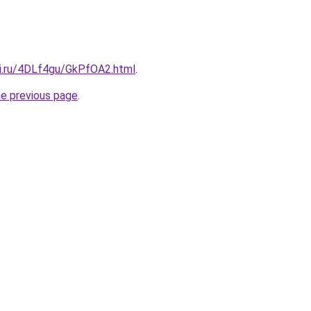
tki.ru/4DLf4gu/GkPfOA2.html
.
he previous page
.