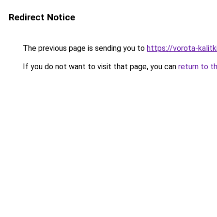
Redirect Notice
The previous page is sending you to
https://vorota-kali
If you do not want to visit that page, you can
return to t