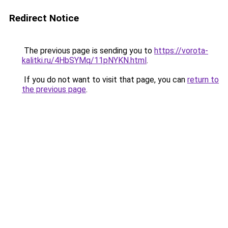
Redirect Notice
The previous page is sending you to
https://vorota-
kalitki.ru/4HbSYMq/11pNYKN.html
.
If you do not want to visit that page, you can
return to
the previous page
.