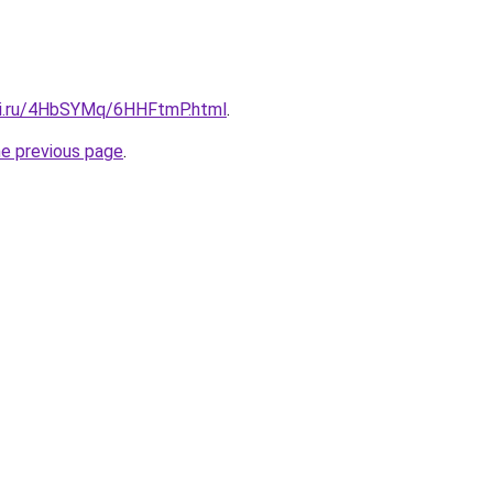
tki.ru/4HbSYMq/6HHFtmP.html
.
he previous page
.