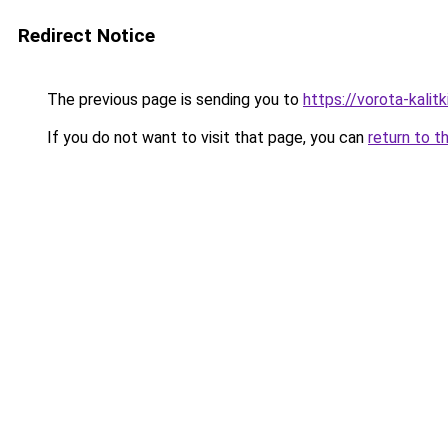
Redirect Notice
The previous page is sending you to
https://vorota-kali
If you do not want to visit that page, you can
return to t