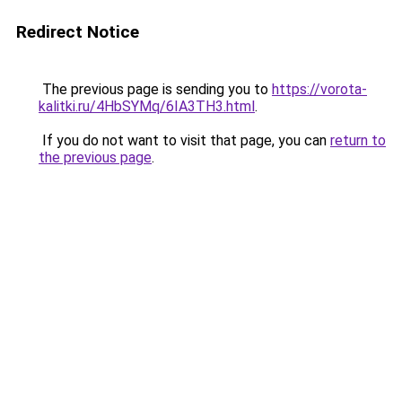
Redirect Notice
The previous page is sending you to
https://vorota-
kalitki.ru/4HbSYMq/6IA3TH3.html
.
If you do not want to visit that page, you can
return to
the previous page
.