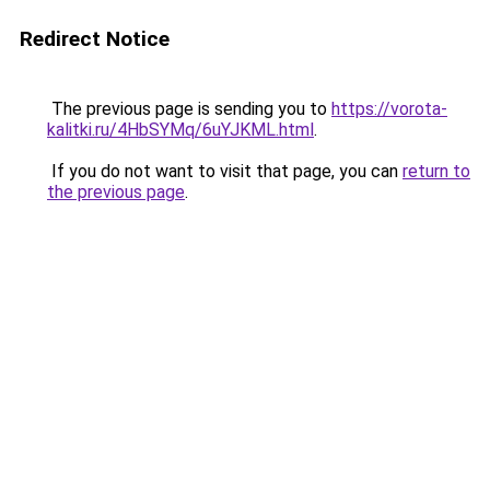
Redirect Notice
The previous page is sending you to
https://vorota-
kalitki.ru/4HbSYMq/6uYJKML.html
.
If you do not want to visit that page, you can
return to
the previous page
.