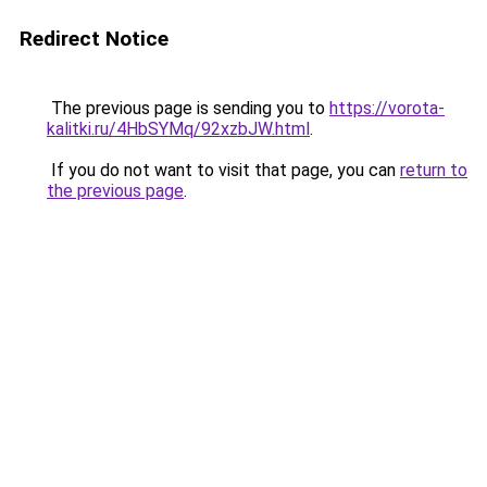
Redirect Notice
The previous page is sending you to
https://vorota-
kalitki.ru/4HbSYMq/92xzbJW.html
.
If you do not want to visit that page, you can
return to
the previous page
.